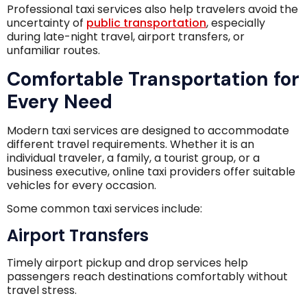
Professional taxi services also help travelers avoid the
uncertainty of
public transportation
, especially
during late-night travel, airport transfers, or
unfamiliar routes.
Comfortable Transportation for
Every Need
Modern taxi services are designed to accommodate
different travel requirements. Whether it is an
individual traveler, a family, a tourist group, or a
business executive, online taxi providers offer suitable
vehicles for every occasion.
Some common taxi services include:
Airport Transfers
Timely airport pickup and drop services help
passengers reach destinations comfortably without
travel stress.