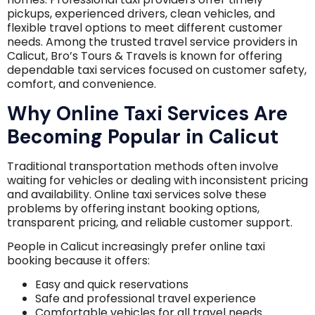
pickups, experienced drivers, clean vehicles, and
flexible travel options to meet different customer
needs. Among the trusted travel service providers in
Calicut, Bro’s Tours & Travels is known for offering
dependable taxi services focused on customer safety,
comfort, and convenience.
Why Online Taxi Services Are
Becoming Popular in Calicut
Traditional transportation methods often involve
waiting for vehicles or dealing with inconsistent pricing
and availability. Online taxi services solve these
problems by offering instant booking options,
transparent pricing, and reliable customer support.
People in Calicut increasingly prefer online taxi
booking because it offers:
Easy and quick reservations
Safe and professional travel experience
Comfortable vehicles for all travel needs