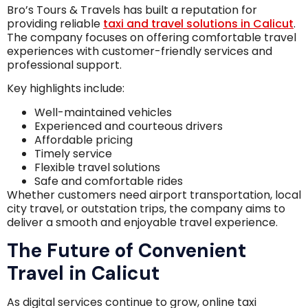
Bro’s Tours & Travels has built a reputation for
providing reliable
taxi and travel solutions in Calicut
.
The company focuses on offering comfortable travel
experiences with customer-friendly services and
professional support.
Key highlights include:
Well-maintained vehicles
Experienced and courteous drivers
Affordable pricing
Timely service
Flexible travel solutions
Safe and comfortable rides
Whether customers need airport transportation, local
city travel, or outstation trips, the company aims to
deliver a smooth and enjoyable travel experience.
The Future of Convenient
Travel in Calicut
As digital services continue to grow, online taxi