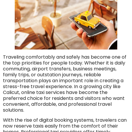
Traveling comfortably and safely has become one of
the top priorities for people today. Whether it is daily
commuting, airport transfers, business meetings,
family trips, or outstation journeys, reliable
transportation plays an important role in creating a
stress-free travel experience. In a growing city like
Calicut, online taxi services have become the
preferred choice for residents and visitors who want
convenient, affordable, and professional travel
solutions.
With the rise of digital booking systems, travelers can
now reserve taxis easily from the comfort of their
homes. Professional taxi providers offer timely