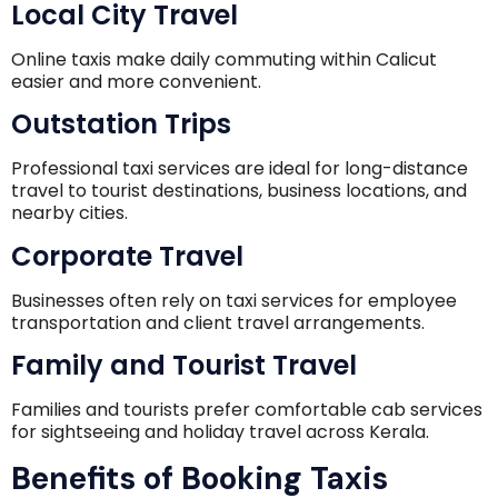
Local City Travel
Online taxis make daily commuting within Calicut
easier and more convenient.
Outstation Trips
Professional taxi services are ideal for long-distance
travel to tourist destinations, business locations, and
nearby cities.
Corporate Travel
Businesses often rely on taxi services for employee
transportation and client travel arrangements.
Family and Tourist Travel
Families and tourists prefer comfortable cab services
for sightseeing and holiday travel across Kerala.
Benefits of Booking Taxis