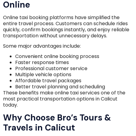
Online
Online taxi booking platforms have simplified the
entire travel process. Customers can schedule rides
quickly, confirm bookings instantly, and enjoy reliable
transportation without unnecessary delays.
Some major advantages include:
Convenient online booking process
Faster response times
Professional customer service
Multiple vehicle options
Affordable travel packages
Better travel planning and scheduling
These benefits make online taxi services one of the
most practical transportation options in Calicut
today.
Why Choose Bro’s Tours &
Travels in Calicut