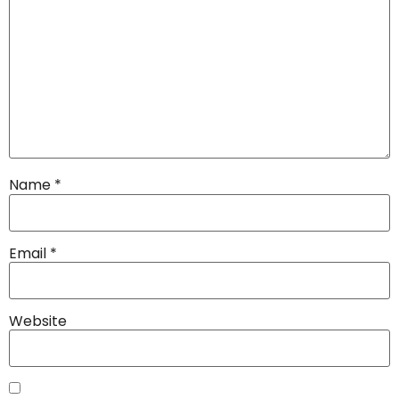
Name
*
Email
*
Website