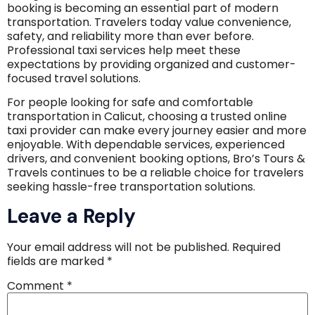
booking is becoming an essential part of modern
transportation. Travelers today value convenience,
safety, and reliability more than ever before.
Professional taxi services help meet these
expectations by providing organized and customer-
focused travel solutions.
For people looking for safe and comfortable
transportation in Calicut, choosing a trusted online
taxi provider can make every journey easier and more
enjoyable. With dependable services, experienced
drivers, and convenient booking options, Bro’s Tours &
Travels continues to be a reliable choice for travelers
seeking hassle-free transportation solutions.
Leave a Reply
Your email address will not be published.
Required
fields are marked
*
Comment
*