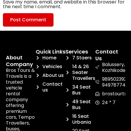
Save my name, email, and website in this browser for
the next time I comment.
Quick Links
Services
Contact
About
Home
7 Staers
Us
Company
Balussery,
Vehicles
14 & 26
Bros Tours &
Kozhikode.
Seater
About us
Travels is a
Travellers
9895023920,
trusted
Contact
949787748
34 Seat
vehicle
us
Bus
rental
brostourtra
company
49 Seat
24 * 7
offering
Bus
premium
16 Seat
cars, Tempo
Urbania
Travellers,
buses,
20 Seat