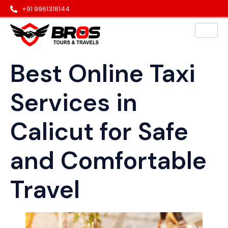
+91 9961318144
Best Online Taxi
Services in
Calicut for Safe
and Comfortable
Travel