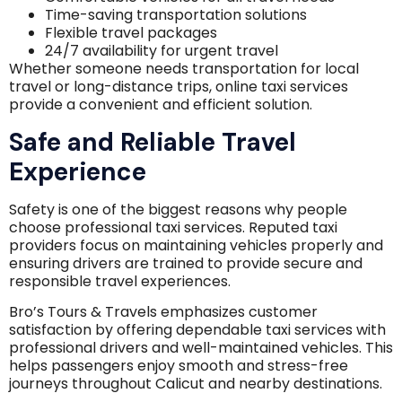
Time-saving transportation solutions
Flexible travel packages
24/7 availability for urgent travel
Whether someone needs transportation for local
travel or long-distance trips, online taxi services
provide a convenient and efficient solution.
Safe and Reliable Travel
Experience
Safety is one of the biggest reasons why people
choose professional taxi services. Reputed taxi
providers focus on maintaining vehicles properly and
ensuring drivers are trained to provide secure and
responsible travel experiences.
Bro’s Tours & Travels emphasizes customer
satisfaction by offering dependable taxi services with
professional drivers and well-maintained vehicles. This
helps passengers enjoy smooth and stress-free
journeys throughout Calicut and nearby destinations.